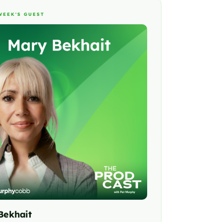
WEEK'S GUEST
Bekhait