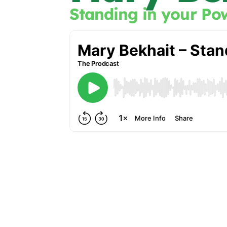
Standing in your Po