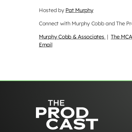
Hosted by
Pat Murphy
Connect with Murphy Cobb and The Pr
Murphy Cobb & Associates
|
The MCA
Email