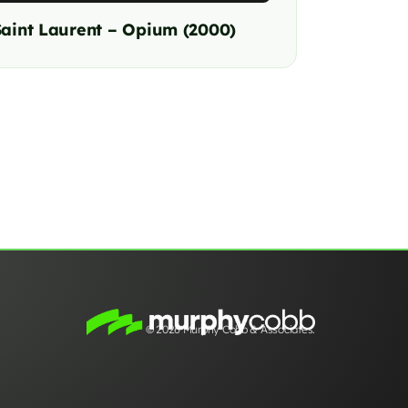
Saint Laurent – Opium (2000)
© 2026 Murphy Cobb & Associates.