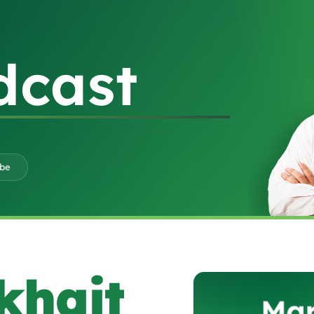
dcast
ube
khait