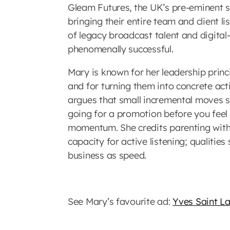
Gleam Futures, the UK’s pre-eminent 
bringing their entire team and client l
of legacy broadcast talent and digital
phenomenally successful.
Mary is known for her leadership princi
and for turning them into concrete a
argues that small incremental moves s
going for a promotion before you feel
momentum. She credits parenting wit
capacity for active listening; qualitie
business as speed.
See Mary’s favourite ad:
Yves Saint L