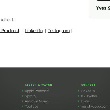
Yves 
odcast:
 Prodcast
|
LinkedIn
|
Instagram
|
— LISTEN & WATCH
— CONNECT
Apple Podcasts
LinkedIn
Spotify
X / Twitter
Amazon Music
Email
YouTube
murphycobb.com