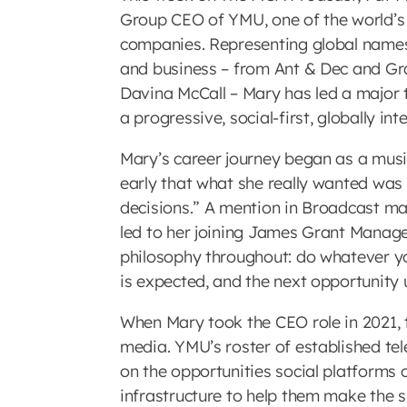
Group CEO of YMU, one of the world’
companies. Representing global names
and business – from Ant & Dec and G
Davina McCall – Mary has led a major t
a progressive, social-first, globally i
Mary’s career journey began as a music 
early that what she really wanted was
decisions.” A mention in Broadcast mag
led to her joining James Grant Manage
philosophy throughout: do whatever you
is expected, and the next opportunity u
When Mary took the CEO role in 2021, t
media. YMU’s roster of established tele
on the opportunities social platforms o
infrastructure to help them make the s