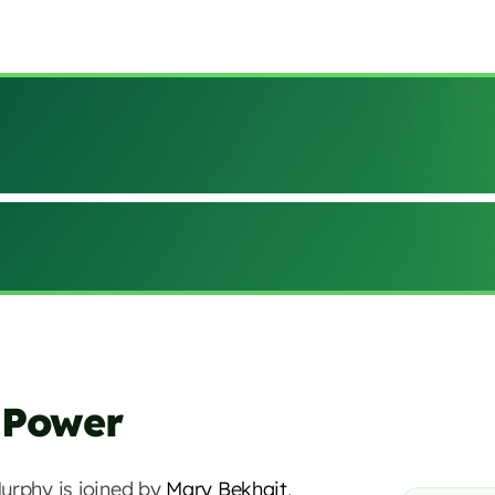
 Power
urphy is joined by
Mary Bekhait
,