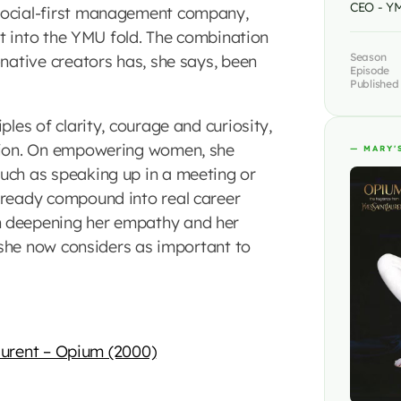
CEO - Y
social-first management company,
ist into the YMU fold. The combination
Season
-native creators has, she says, been
Episode
Published
ples of clarity, courage and curiosity,
ction. On empowering women, she
— MARY'
uch as speaking up in a meeting or
 ready compound into real career
h deepening her empathy and her
s she now considers as important to
aurent – Opium (2000)