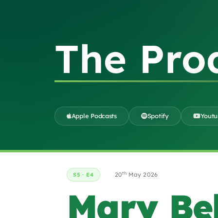
The Pro
Apple Podcasts
Spotify
Yout
th
20
May 2026
S5 · E4
Mary Be