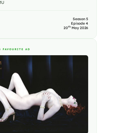
MU
Season 5
Episode 4
th
20
May 2026
S FAVOURITE AD