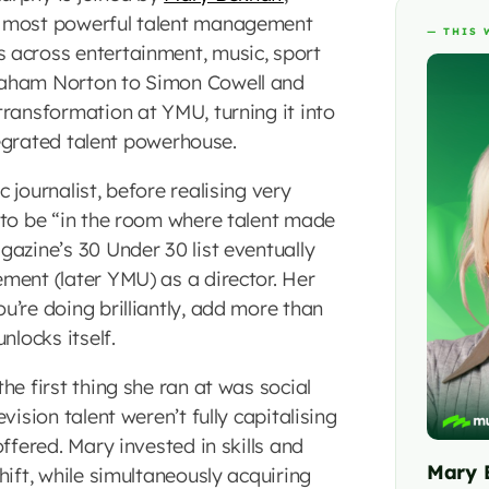
s most powerful talent management
— THIS 
 across entertainment, music, sport
raham Norton to Simon Cowell and
ransformation at YMU, turning it into
ntegrated talent powerhouse.
journalist, before realising very
 to be “in the room where talent made
azine’s 30 Under 30 list eventually
ment (later YMU) as a director. Her
’re doing brilliantly, add more than
nlocks itself.
he first thing she ran at was social
vision talent weren’t fully capitalising
ffered. Mary invested in skills and
Mary 
hift, while simultaneously acquiring