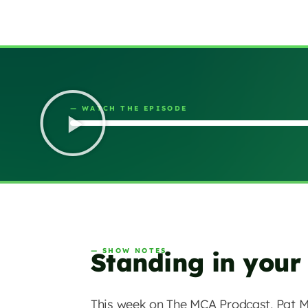
— WATCH THE EPISODE
— SHOW NOTES
Standing in your
This week on The MCA Prodcast, Pat M